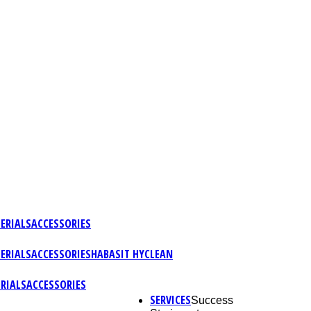
ERIALS
ACCESSORIES
ERIALS
ACCESSORIES
HABASIT HYCLEAN
RIALS
ACCESSORIES
SERVICES
Success