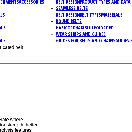
ACHMENTS
ACCESSORIES
BELT DESIGN
PRODUCT TYPES AND DATA 
SEAMLESS BELTS
ALS
BELT DESIGN
BELT TYPES
MATERIALS
ROUND BELTS
ALS
HABICORD
HABIBLUE
POLYCORD
WEAR STRIPS AND GUIDES
ALS
GUIDES FOR BELTS AND CHAINS
GUIDES 
ricated belt
erate where
ra strength, better
rolysis features.