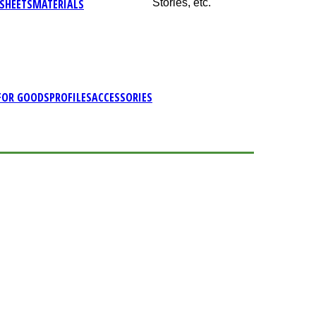
SHEETS
MATERIALS
Stories, etc.
FOR GOODS
PROFILES
ACCESSORIES