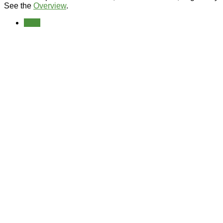
See the
Overview
.
Prev