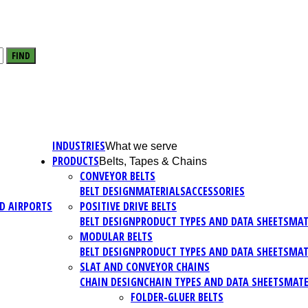
FIND
INDUSTRIES
What we serve
PRODUCTS
Belts, Tapes & Chains
CONVEYOR BELTS
BELT DESIGN
MATERIALS
ACCESSORIES
D AIRPORTS
POSITIVE DRIVE BELTS
BELT DESIGN
PRODUCT TYPES AND DATA SHEETS
MAT
MODULAR BELTS
BELT DESIGN
PRODUCT TYPES AND DATA SHEETS
MAT
SLAT AND CONVEYOR CHAINS
CHAIN DESIGN
CHAIN TYPES AND DATA SHEETS
MATE
FOLDER-GLUER BELTS