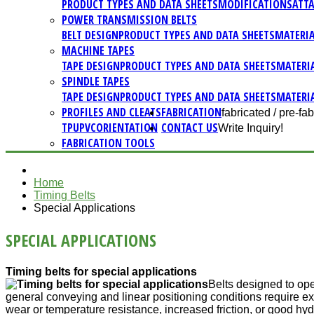
PRODUCT TYPES AND DATA SHEETS
MODIFICATIONS
ATT
POWER TRANSMISSION BELTS
BELT DESIGN
PRODUCT TYPES AND DATA SHEETS
MATERI
MACHINE TAPES
TAPE DESIGN
PRODUCT TYPES AND DATA SHEETS
MATERI
SPINDLE TAPES
TAPE DESIGN
PRODUCT TYPES AND DATA SHEETS
MATERI
PROFILES AND CLEATS
FABRICATION
fabricated / pre-fab
TPU
PVC
ORIENTATION
CONTACT US
Write Inquiry!
FABRICATION TOOLS
Home
Timing Belts
Special Applications
SPECIAL APPLICATIONS
Timing belts for special applications
Belts designed to op
general conveying and linear positioning conditions require ext
wear or temperature resistance, increased friction, or good hyd