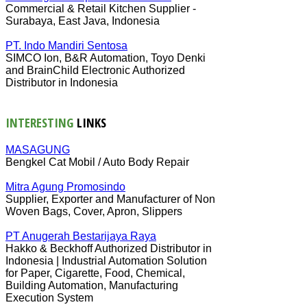
Commercial & Retail Kitchen Supplier -
Surabaya, East Java, Indonesia
PT. Indo Mandiri Sentosa
SIMCO Ion, B&R Automation, Toyo Denki
and BrainChild Electronic Authorized
Distributor in Indonesia
INTERESTING
LINKS
MASAGUNG
Bengkel Cat Mobil / Auto Body Repair
Mitra Agung Promosindo
Supplier, Exporter and Manufacturer of Non
Woven Bags, Cover, Apron, Slippers
PT Anugerah Bestarijaya Raya
Hakko & Beckhoff Authorized Distributor in
Indonesia | Industrial Automation Solution
for Paper, Cigarette, Food, Chemical,
Building Automation, Manufacturing
Execution System