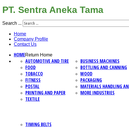
PT. Sentra Aneka Tama
Search ...
Home
Company Profile
Contact Us
HOME
Return Home
AUTOMOTIVE AND TIRE
BUSINESS MACHINES
FOOD
BOTTLING AND CANNING
TOBACCO
WOOD
FITNESS
PACKAGING
POSTAL
MATERIALS HANDLING AN
PRINTING AND PAPER
MORE INDUSTRIES
TEXTILE
TIMING BELTS