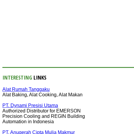
INTERESTING
LINKS
Alat Rumah Tanggaku
Alat Baking, Alat Cooking, Alat Makan
PT. Dynami Presisi Utama
Authorized Distributor for EMERSON
Precision Cooling and REGIN Building
Automation in Indonesia
PT. Anugerah Cipta Mulia Makmur