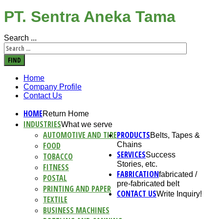
PT. Sentra Aneka Tama
Search ...
FIND
Home
Company Profile
Contact Us
HOME
Return Home
INDUSTRIES
What we serve
AUTOMOTIVE AND TIRE
PRODUCTS
Belts, Tapes &
FOOD
Chains
SERVICES
Success
TOBACCO
Stories, etc.
FITNESS
FABRICATION
fabricated /
POSTAL
pre-fabricated belt
PRINTING AND PAPER
CONTACT US
Write Inquiry!
TEXTILE
BUSINESS MACHINES