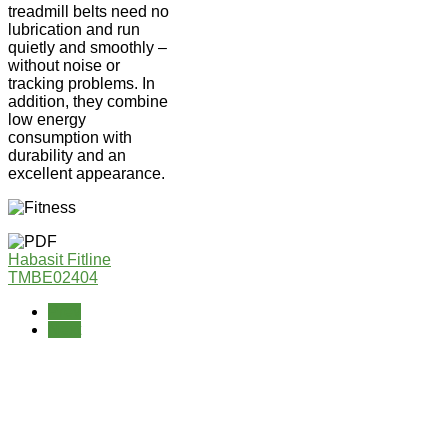
treadmill belts need no
lubrication and run
quietly and smoothly –
without noise or
tracking problems. In
addition, they combine
low energy
consumption with
durability and an
excellent appearance.
Habasit Fitline
TMBE02404
Prev
Next