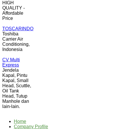
HIGH
QUALITY -
Affordable
Price
TOSCARINDO
Toshiba
Carrier Air
Conditioning,
Indonesia
CV Multi
Express
Jendela
Kapal, Pintu
Kapal, Small
Head, Scuttle,
Oil Tank
Head, Tutup
Manhole dan
lain-lain.
Home
Company Profile