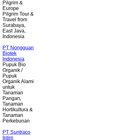
Pilgrim &
Europe
Pilgrim Tour &
Travel from
Surabaya,
East Java,
Indonesia
PT Nongguan
Biotek
Indonesia
Pupuk Bio
Organik /
Pupuk
Organik Alami
untuk
Tanaman
Pangan,
Tanaman
Hortikultura &
Tanaman
Perkebunan
PT Suntraco
Intim