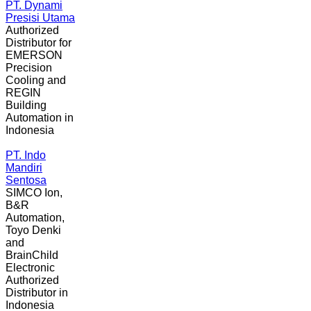
PT. Dynami
Presisi Utama
Authorized
Distributor for
EMERSON
Precision
Cooling and
REGIN
Building
Automation in
Indonesia
PT. Indo
Mandiri
Sentosa
SIMCO Ion,
B&R
Automation,
Toyo Denki
and
BrainChild
Electronic
Authorized
Distributor in
Indonesia