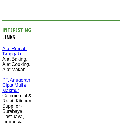
INTERESTING
LINKS
Alat Rumah
Tanggaku
Alat Baking,
Alat Cooking,
Alat Makan
PT. Anugerah
Cipta Mulia
Makmur
Commercial &
Retail Kitchen
Supplier -
Surabaya,
East Java,
Indonesia