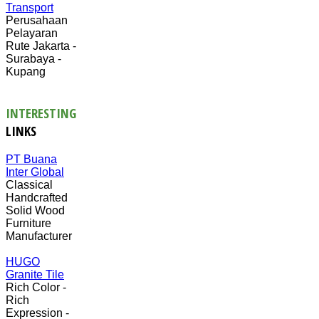
Transport
Perusahaan
Pelayaran
Rute Jakarta -
Surabaya -
Kupang
INTERESTING
LINKS
PT Buana
Inter Global
Classical
Handcrafted
Solid Wood
Furniture
Manufacturer
HUGO
Granite Tile
Rich Color -
Rich
Expression -