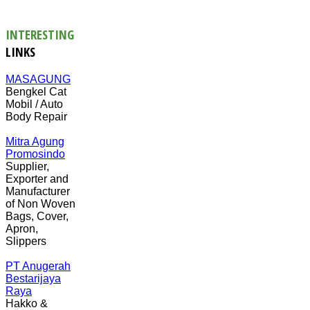
INTERESTING
LINKS
MASAGUNG
Bengkel Cat
Mobil / Auto
Body Repair
Mitra Agung
Promosindo
Supplier,
Exporter and
Manufacturer
of Non Woven
Bags, Cover,
Apron,
Slippers
PT Anugerah
Bestarijaya
Raya
Hakko &