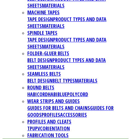
SHEETS
MATERIALS
MACHINE TAPES
TAPE DESIGN
PRODUCT TYPES AND DATA
SHEETS
MATERIALS
SPINDLE TAPES
TAPE DESIGN
PRODUCT TYPES AND DATA
SHEETS
MATERIALS
FOLDER-GLUER BELTS
BELT DESIGN
PRODUCT TYPES AND DATA
SHEETS
MATERIALS
SEAMLESS BELTS
BELT DESIGN
BELT TYPES
MATERIALS
ROUND BELTS
HABICORD
HABIBLUE
POLYCORD
WEAR STRIPS AND GUIDES
GUIDES FOR BELTS AND CHAINS
GUIDES FOR
GOODS
PROFILES
ACCESSORIES
PROFILES AND CLEATS
TPU
PVC
ORIENTATION
FABRICATION TOOLS