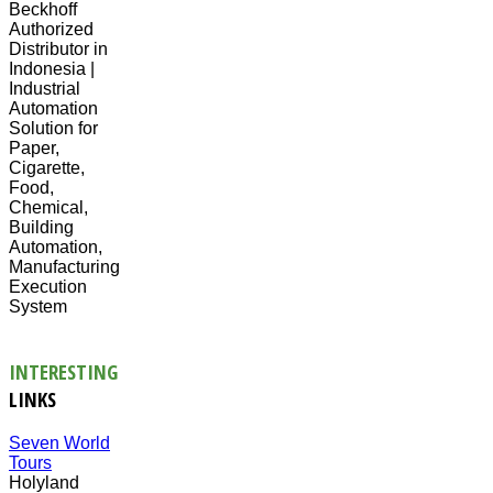
Beckhoff
Authorized
Distributor in
Indonesia |
Industrial
Automation
Solution for
Paper,
Cigarette,
Food,
Chemical,
Building
Automation,
Manufacturing
Execution
System
INTERESTING
LINKS
Seven World
Tours
Holyland