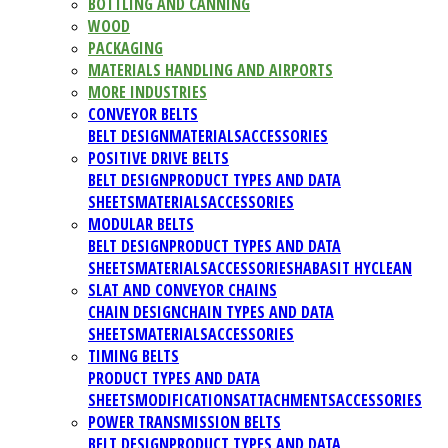
BOTTLING AND CANNING
WOOD
PACKAGING
MATERIALS HANDLING AND AIRPORTS
MORE INDUSTRIES
CONVEYOR BELTS
BELT DESIGN
MATERIALS
ACCESSORIES
POSITIVE DRIVE BELTS
BELT DESIGN
PRODUCT TYPES AND DATA
SHEETS
MATERIALS
ACCESSORIES
MODULAR BELTS
BELT DESIGN
PRODUCT TYPES AND DATA
SHEETS
MATERIALS
ACCESSORIES
HABASIT HYCLEAN
SLAT AND CONVEYOR CHAINS
CHAIN DESIGN
CHAIN TYPES AND DATA
SHEETS
MATERIALS
ACCESSORIES
TIMING BELTS
PRODUCT TYPES AND DATA
SHEETS
MODIFICATIONS
ATTACHMENTS
ACCESSORIES
POWER TRANSMISSION BELTS
BELT DESIGN
PRODUCT TYPES AND DATA