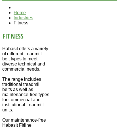
Home
Industries
Fitness
FITNESS
Habasit offers a variety
of different treadmill
belt types to meet
diverse technical and
commercial needs.
The range includes
traditional treadmill
belts as well as
maintenance-free types
for commercial and
institutional treadmill
units.
Our maintenance-free
Habasit Fitline